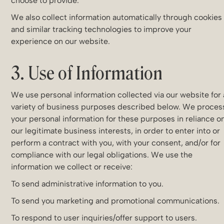
choose to provide.
We also collect information automatically through cookies
and similar tracking technologies to improve your
experience on our website.
3. Use of Information
We use personal information collected via our website for 
variety of business purposes described below. We proces
your personal information for these purposes in reliance o
our legitimate business interests, in order to enter into or
perform a contract with you, with your consent, and/or for
compliance with our legal obligations. We use the
information we collect or receive:
To send administrative information to you.
To send you marketing and promotional communications.
To respond to user inquiries/offer support to users.