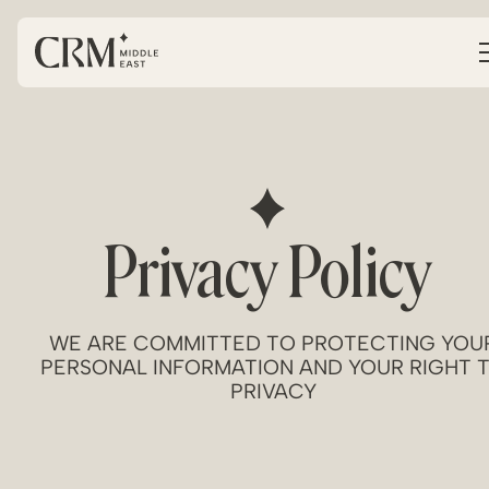
Privacy Policy
WE ARE COMMITTED TO PROTECTING YOU
PERSONAL INFORMATION AND YOUR RIGHT 
PRIVACY