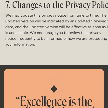
7. Changes to the Privacy Poli
We may update this privacy notice from time to time. The
updated version will be indicated by an updated “Revised
date, and the updated version will be effective as soon as i
is accessible. We encourage you to review this privacy
notice frequently to be informed of how we are protecting
your information.
“Excellence is the