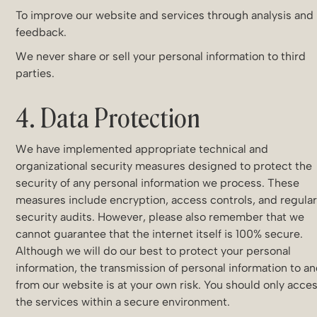
To improve our website and services through analysis and
feedback.
We never share or sell your personal information to third
parties.
4. Data Protection
We have implemented appropriate technical and
organizational security measures designed to protect the
security of any personal information we process. These
measures include encryption, access controls, and regula
security audits. However, please also remember that we
cannot guarantee that the internet itself is 100% secure.
Although we will do our best to protect your personal
information, the transmission of personal information to a
from our website is at your own risk. You should only acce
the services within a secure environment.