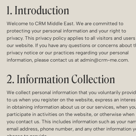
1. Introduction
Welcome to CRM Middle East. We are committed to
protecting your personal information and your right to
privacy. This privacy policy applies to all visitors and users
our website. If you have any questions or concerns about t
privacy notice or our practices regarding your personal
information, please contact us at admin@crm-me.com.
2. Information Collection
We collect personal information that you voluntarily provi
to us when you register on the website, express an interes
in obtaining information about us or our services, when yo
participate in activities on the website, or otherwise when
you contact us. This includes information such as your na
email address, phone number, and any other information 