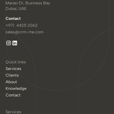
Marasi Dr, Business Bay
Dubai, UAE
Contact
+971 4425 2062
sales@crm-me.com
Quick links
Services
Clients
About
Knowledge
Contact
Services