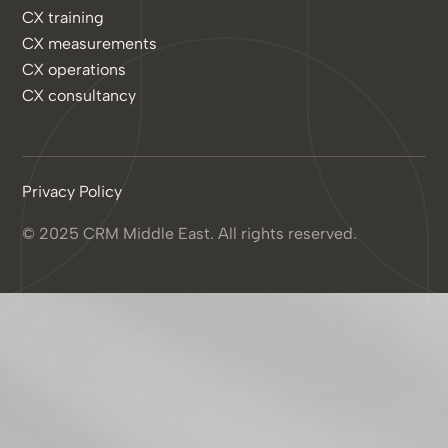
CX training
CX measurements
CX operations
CX consultancy
Privacy Policy
© 2025 CRM Middle East. All rights reserved.