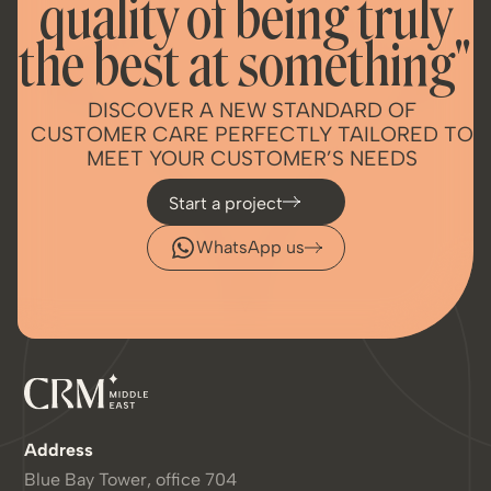
quality of being truly
the best at something"
DISCOVER A NEW STANDARD OF
CUSTOMER CARE PERFECTLY TAILORED TO
MEET YOUR CUSTOMER’S NEEDS
Start a project
WhatsApp us
Address
Blue Bay Tower, office 704