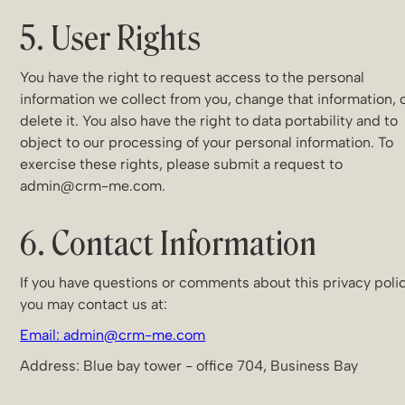
5. User Rights
You have the right to request access to the personal
information we collect from you, change that information, 
delete it. You also have the right to data portability and to
object to our processing of your personal information. To
exercise these rights, please submit a request to
admin@crm-me.com.
6. Contact Information
If you have questions or comments about this privacy polic
you may contact us at:
Email: admin@crm-me.com
Address: Blue bay tower - office 704, Business Bay