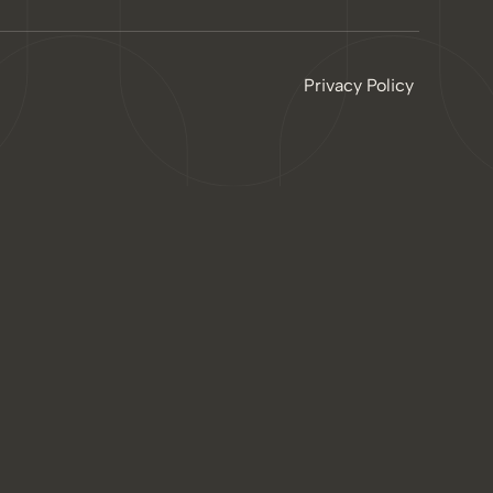
Privacy Policy