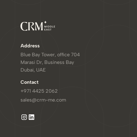
Address
Blue Bay Tower, office 704
Marasi Dr, Business Bay
Dubai, UAE
Contact
+971 4425 2062
sales@crm-me.com