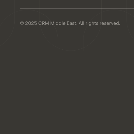
© 2025 CRM Middle East. All rights reserved.