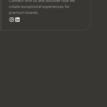
Connect with us and discover how we
create exceptional experiences for
premium brands.