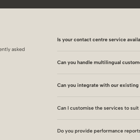
Is your contact centre service avail
ently asked
Yes. We aim to relieve you from dep
Can you handle multilingual custom
are available 7 days a week to addres
Yes. We provide efficient solutions
Can you integrate with our existin
Our experienced contact centre tea
Yes. We can integrate SAP, Salesfor
Can I customise the services to sui
systems and achieve our common go
Yes. We set up a structure and KPIs 
Do you provide performance reports