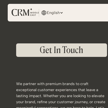
English
Get In Touch
We partner with premium brands to craft
exceptional customer experiences that leave a
lasting impact. Whether you are looking to elevate
your brand, refine your customer journey, or create
meaningful connections, we are here to help. Let’s