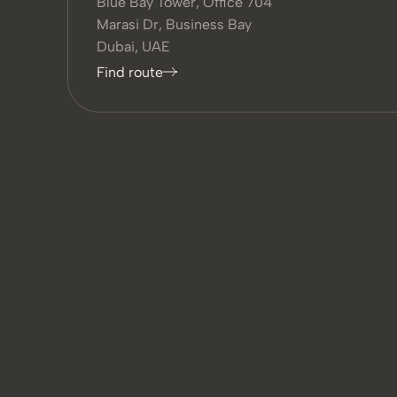
Blue Bay Tower, Office 704
Marasi Dr, Business Bay
Dubai, UAE
Find route