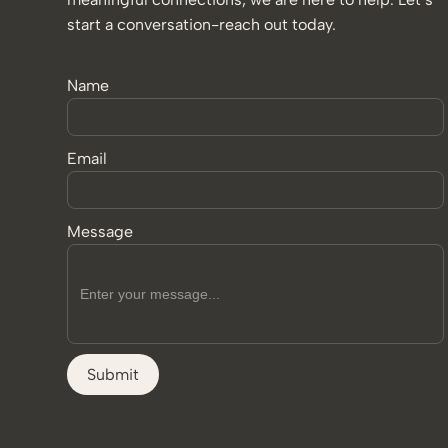
start a conversation-reach out today.
Name
Email
Message