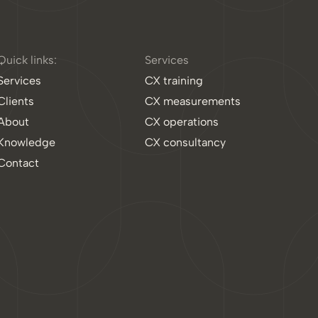
Quick links:
Services
Services
CX training
Clients
CX measurements
About
CX operations
Knowledge
CX consultancy
Contact