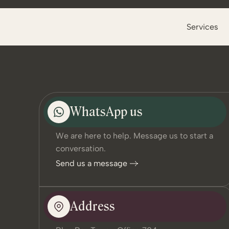
Services
WhatsApp us
We are here to help. Message us to start a
conversation.
Send us a message
Address