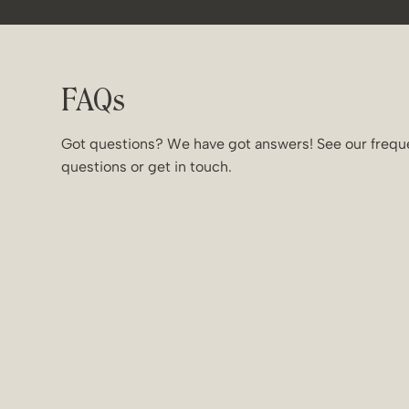
FAQs
Got questions? We have got answers! See our frequ
questions or get in touch.