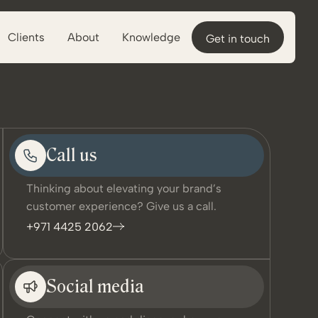
Clients
About
Knowledge
Get in touch
Call us
Thinking about elevating your brand’s
customer experience? Give us a call.
+971 4425 2062
Social media