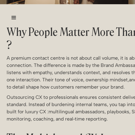
Why People Matter More Tha
?
A premium contact centre is not about call volume, it is 
connection. The difference is made by the Brand Ambass
listens with empathy, understands context, and resolves th
one interaction. Their tone of voice, ownership mindset,an
to detail shape how customers remember your brand.
Outsourcing CX to professionals ensures consistent delive
standard. Instead of burdening internal teams, you tap into
built for luxury CX :multilingual ambassadors, playbooks, 
monitoring, coaching, and real‑time reporting.