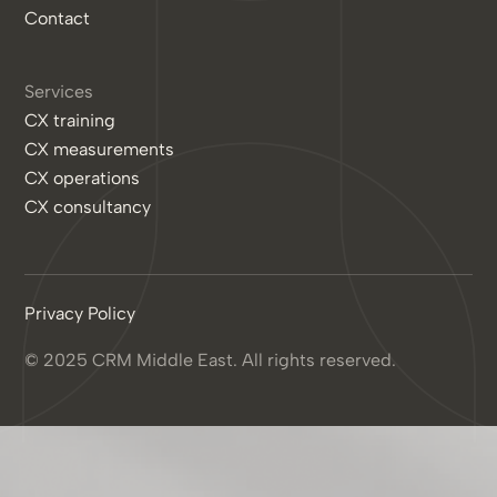
Contact
Services
CX training
CX measurements
CX operations
CX consultancy
Privacy Policy
© 2025 CRM Middle East. All rights reserved.