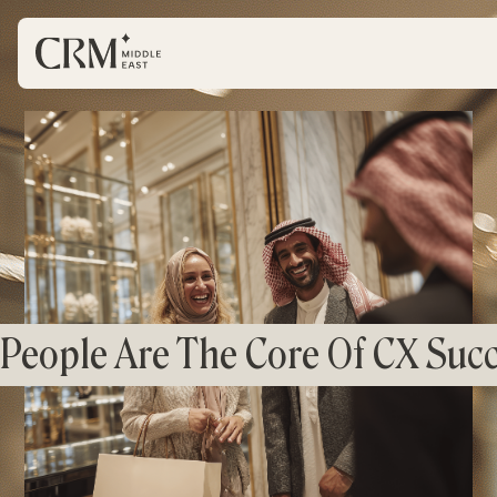
People Are The Core Of CX Succ