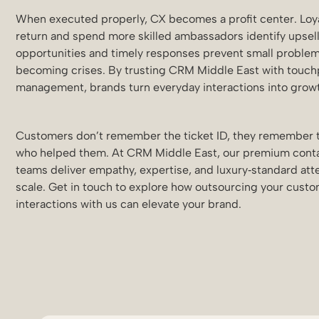
When executed properly, CX becomes a profit center. Loya
return and spend more skilled ambassadors identify upsel
opportunities and timely responses prevent small proble
becoming crises. By trusting CRM Middle East with touch
management, brands turn everyday interactions into grow
Customers don’t remember the ticket ID, they remember 
who helped them. At CRM Middle East, our premium cont
teams deliver empathy, expertise, and luxury‑standard atte
scale. Get in touch to explore how outsourcing your cust
interactions with us can elevate your brand.