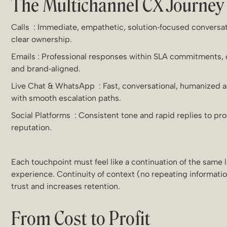
The Multichannel CX Journey
Calls : Immediate, empathetic, solution‑focused conversa
clear ownership.
Emails : Professional responses within SLA commitments,
and brand‑aligned.
Live Chat & WhatsApp : Fast, conversational, humanized a
with smooth escalation paths.
Social Platforms : Consistent tone and rapid replies to pr
reputation.
Each touchpoint must feel like a continuation of the same 
experience. Continuity of context (no repeating informatio
trust and increases retention.
From Cost to Profit