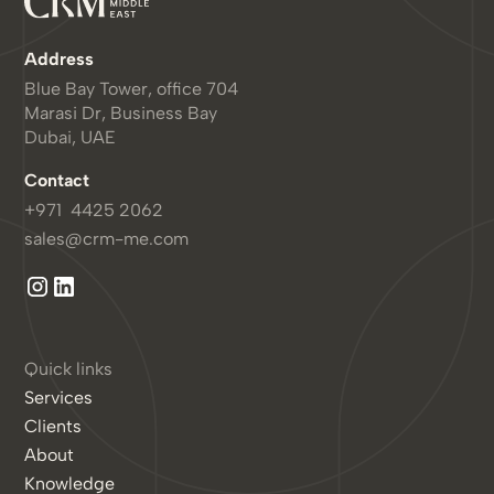
Address
Blue Bay Tower, office 704
Marasi Dr, Business Bay
Dubai, UAE
Contact
+971 4425 2062
sales@crm-me.com
Quick links
Services
Clients
About
Knowledge