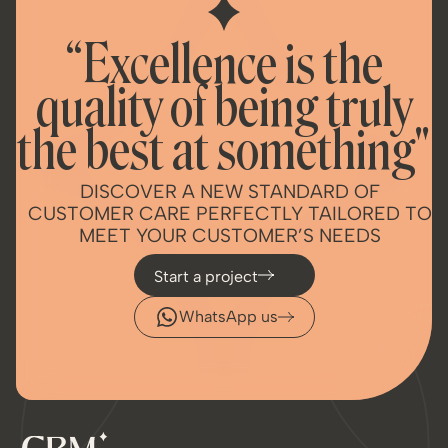
“Excellence is the
quality of being truly
the best at something"
DISCOVER A NEW STANDARD OF
CUSTOMER CARE PERFECTLY TAILORED TO
MEET YOUR CUSTOMER’S NEEDS
Start a project
WhatsApp us