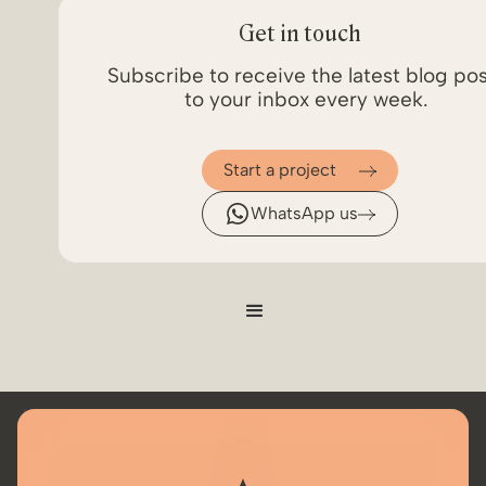
Get in touch
Subscribe to receive the latest blog po
to your inbox every week.
Start a project
WhatsApp us